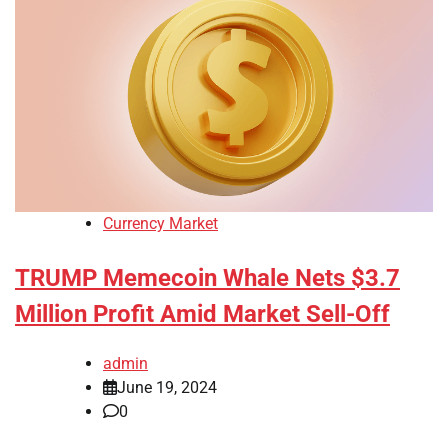
Currency Market
TRUMP Memecoin Whale Nets $3.7
Million Profit Amid Market Sell-Off
admin
June 19, 2024
0