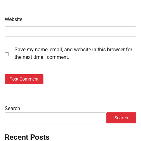
Website
Save my name, email, and website in this browser for
the next time I comment.
Search
Search
Recent Posts