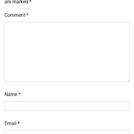
are marked
*
Comment
*
Name
*
Email
*