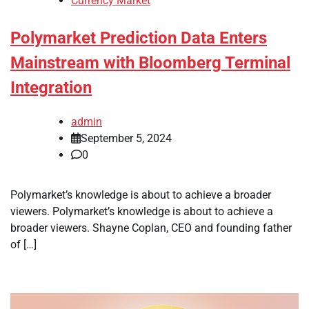
Currency Market
Polymarket Prediction Data Enters
Mainstream with Bloomberg Terminal
Integration
admin
September 5, 2024
0
Polymarket’s knowledge is about to achieve a broader
viewers. Polymarket’s knowledge is about to achieve a
broader viewers. Shayne Coplan, CEO and founding father
of […]