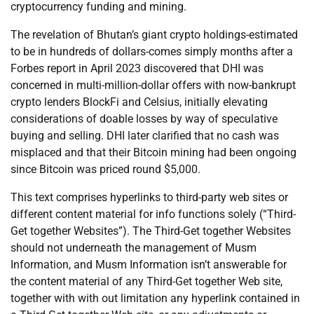
cryptocurrency funding and mining.
The revelation of Bhutan’s giant crypto holdings-estimated
to be in hundreds of dollars-comes simply months after a
Forbes report in April 2023 discovered that DHI was
concerned in multi-million-dollar offers with now-bankrupt
crypto lenders BlockFi and Celsius, initially elevating
considerations of doable losses by way of speculative
buying and selling. DHI later clarified that no cash was
misplaced and that their Bitcoin mining had been ongoing
since Bitcoin was priced round $5,000.
This text comprises hyperlinks to third-party web sites or
different content material for info functions solely (“Third-
Get together Websites”). The Third-Get together Websites
should not underneath the management of Musm
Information, and Musm Information isn’t answerable for
the content material of any Third-Get together Web site,
together with with out limitation any hyperlink contained in