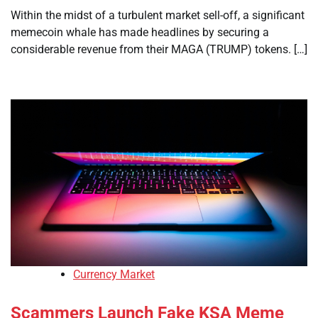
Within the midst of a turbulent market sell-off, a significant
memecoin whale has made headlines by securing a
considerable revenue from their MAGA (TRUMP) tokens. […]
Currency Market
Scammers Launch Fake KSA Meme