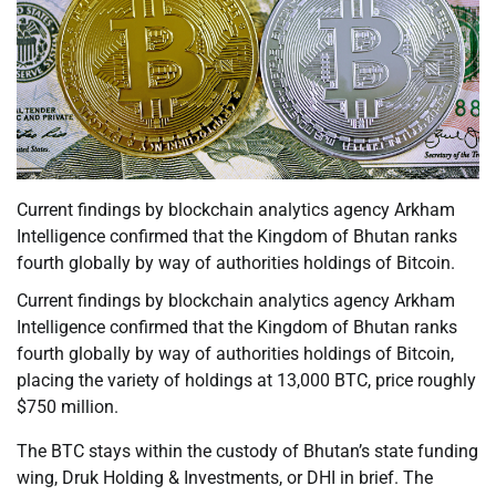
Current findings by blockchain analytics agency Arkham
Intelligence confirmed that the Kingdom of Bhutan ranks
fourth globally by way of authorities holdings of Bitcoin.
Current findings by blockchain analytics agency Arkham
Intelligence confirmed that the Kingdom of Bhutan ranks
fourth globally by way of authorities holdings of Bitcoin,
placing the variety of holdings at 13,000 BTC, price roughly
$750 million.
The BTC stays within the custody of Bhutan’s state funding
wing, Druk Holding & Investments, or DHI in brief. The