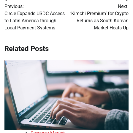
Post
Previous:
Next:
navigation
Circle Expands USDC Access
‘Kimchi Premium’ for Crypto
to Latin America through
Returns as South Korean
Local Payment Systems
Market Heats Up
Related Posts