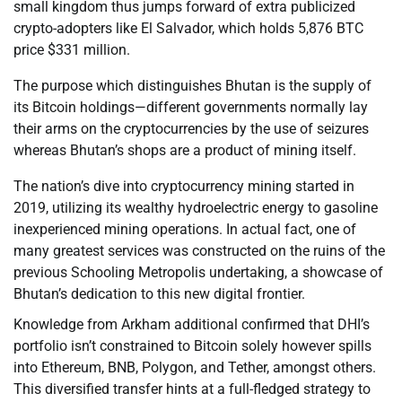
small kingdom thus jumps forward of extra publicized
crypto-adopters like El Salvador, which holds 5,876 BTC
price $331 million.
The purpose which distinguishes Bhutan is the supply of
its Bitcoin holdings—different governments normally lay
their arms on the cryptocurrencies by the use of seizures
whereas Bhutan’s shops are a product of mining itself.
The nation’s dive into cryptocurrency mining started in
2019, utilizing its wealthy hydroelectric energy to gasoline
inexperienced mining operations. In actual fact, one of
many greatest services was constructed on the ruins of the
previous Schooling Metropolis undertaking, a showcase of
Bhutan’s dedication to this new digital frontier.
Knowledge from Arkham additional confirmed that DHI’s
portfolio isn’t constrained to Bitcoin solely however spills
into Ethereum, BNB, Polygon, and Tether, amongst others.
This diversified transfer hints at a full-fledged strategy to