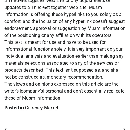
a Third-Get together Web site, or any adjustments or
updates to a Third-Get together Web site. Musm
Information is offering these hyperlinks to you solely as a
comfort, and the inclusion of any hyperlink doesn’t suggest
endorsement, approval or suggestion by Musm Information
of the positioning or any affiliation with its operators.
This text is meant for use and have to be used for
informational functions solely. It is very important do your
individual analysis and evaluation earlier than making any
materials selections associated to any of the services or
products described. This text isn’t supposed as, and shall
not be construed as, monetary recommendation.
The views and opinions expressed on this article are the
writer’s [company’s] personal and don’t essentially replicate
these of Musm Information.
Posted in
Currency Market