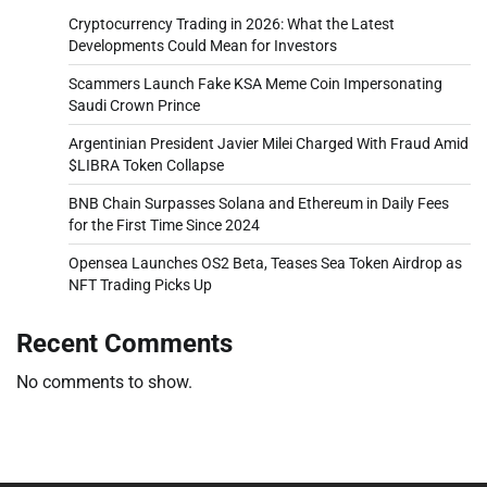
Cryptocurrency Trading in 2026: What the Latest
Developments Could Mean for Investors
Scammers Launch Fake KSA Meme Coin Impersonating
Saudi Crown Prince
Argentinian President Javier Milei Charged With Fraud Amid
$LIBRA Token Collapse
BNB Chain Surpasses Solana and Ethereum in Daily Fees
for the First Time Since 2024
Opensea Launches OS2 Beta, Teases Sea Token Airdrop as
NFT Trading Picks Up
Recent Comments
No comments to show.