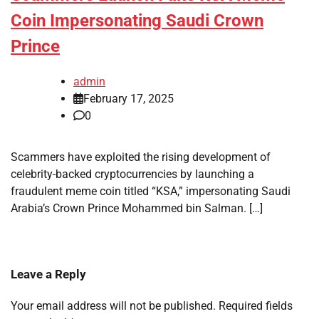
Coin Impersonating Saudi Crown
Prince
admin
February 17, 2025
0
Scammers have exploited the rising development of
celebrity-backed cryptocurrencies by launching a
fraudulent meme coin titled “KSA,” impersonating Saudi
Arabia’s Crown Prince Mohammed bin Salman. […]
Leave a Reply
Your email address will not be published.
Required fields