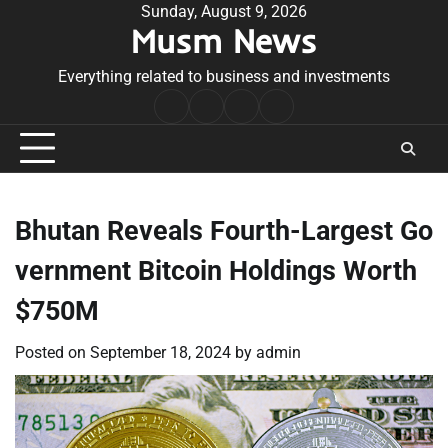
Skip
Sunday, August 9, 2026
Musm News
to
content
Everything related to business and investments
Home
Terms
Privacy
Contact
&
Policy
Us
Conditions
Bhutan Reveals Fourth-Largest Go
vernment Bitcoin Holdings Worth
$750M
Posted on
September 18, 2024
by
admin